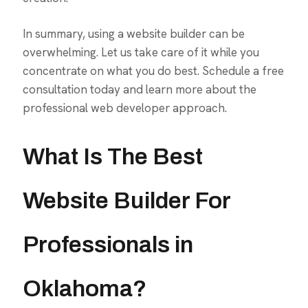
In summary, using a website builder can be
overwhelming. Let us take care of it while you
concentrate on what you do best. Schedule a free
consultation today and learn more about the
professional web developer approach.
What Is The Best
Website Builder For
Professionals in
Oklahoma?