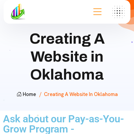
Creating A
Website in
Oklahoma
Home
Creating A Website In Oklahoma
Ask about our Pay-as-You-
Grow Program -