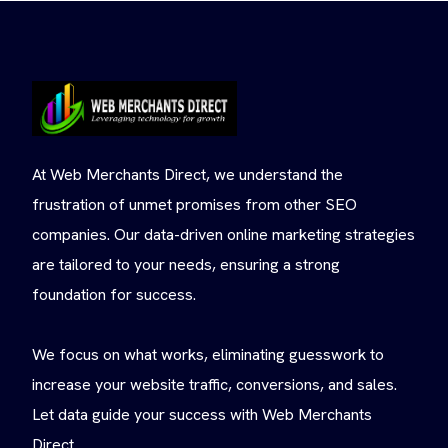
At Web Merchants Direct, we understand the
frustration of unmet promises from other SEO
companies. Our data-driven online marketing strategies
are tailored to your needs, ensuring a strong
foundation for success.
We focus on what works, eliminating guesswork to
increase your website traffic, conversions, and sales.
Let data guide your success with Web Merchants
Direct.