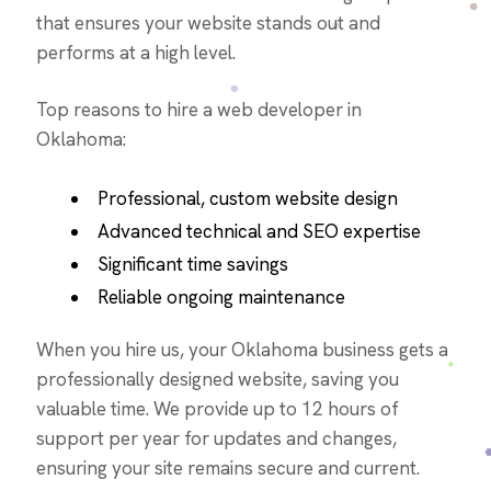
that ensures your website stands out and
performs at a high level.
Top reasons to hire a web developer in
Oklahoma:
Professional, custom website design
Advanced technical and SEO expertise
Significant time savings
Reliable ongoing maintenance
When you hire us, your Oklahoma business gets a
professionally designed website, saving you
valuable time. We provide up to 12 hours of
support per year for updates and changes,
ensuring your site remains secure and current.