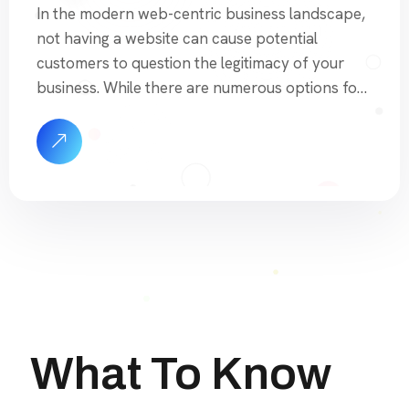
In the modern web-centric business landscape,
not having a website can cause potential
customers to question the legitimacy of your
business. While there are numerous options for
building a website, many of them are either time-
consuming or lack the essential features needed
for proper search engine optimization. Free or
low-cost website builders often come with […]
What To Know