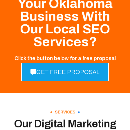
Your Oklahoma
Business With
Our Local SEO
Services?
Click the button below for a free proposal
GET FREE PROPOSAL
SERVICES
Our Digital Marketing