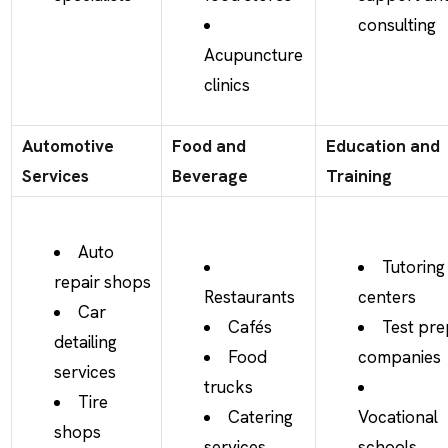
consulting
Acupuncture
clinics
Automotive
Food and
Education and
Services
Beverage
Training
Auto
Tutoring
repair shops
Restaurants
centers
Car
Cafés
Test pre
detailing
Food
companies
services
trucks
Tire
Catering
Vocational
shops
services
schools