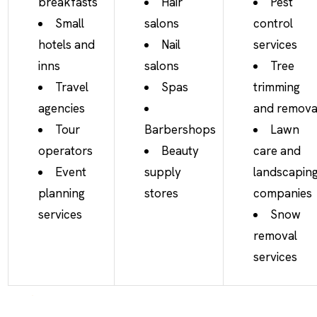
breakfasts
Hair
Pest
Small
salons
control
hotels and
Nail
services
inns
salons
Tree
Travel
Spas
trimming
agencies
and remova
Tour
Barbershops
Lawn
operators
Beauty
care and
Event
supply
landscapin
planning
stores
companies
services
Snow
removal
services