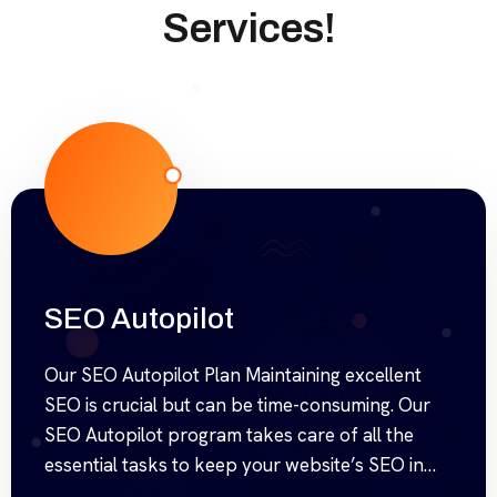
Services!
SEO Autopilot
Our SEO Autopilot Plan Maintaining excellent
SEO is crucial but can be time-consuming. Our
SEO Autopilot program takes care of all the
essential tasks to keep your website’s SEO in
top shape, saving you time and effort. We