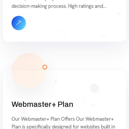
decision-making process. High ratings and
numerous positive reviews build trust and
credibility, making your business appear more
reliable and competent. Excellent reviews not
only attract more customers but also lead to
higher spending and increased loyalty. […]
Webmaster+ Plan
Our Webmaster+ Plan Offers Our Webmaster+
Plan is specifically designed for websites built in