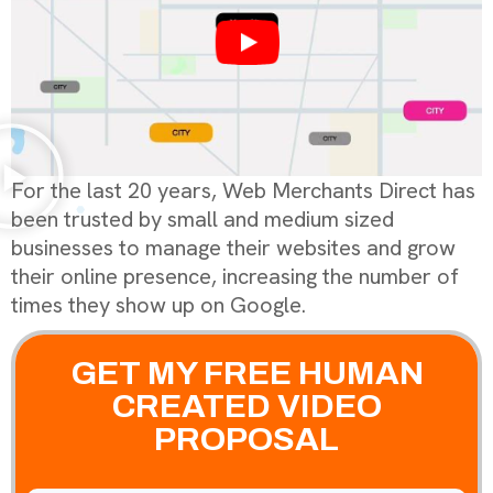
For the last 20 years, Web Merchants Direct has
been trusted by small and medium sized
businesses to manage their websites and grow
their online presence, increasing the number of
times they show up on Google.
GET MY FREE HUMAN
CREATED VIDEO
PROPOSAL