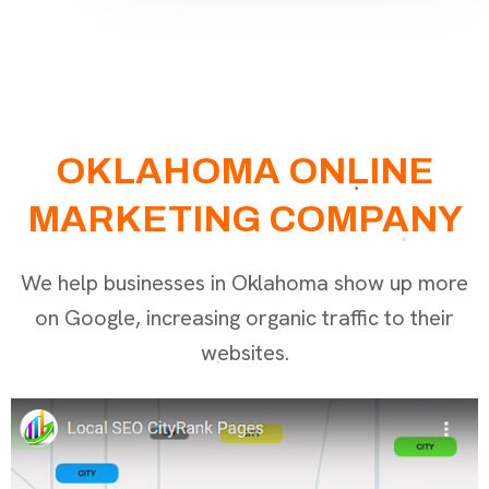
OKLAHOMA ONLINE
MARKETING COMPANY
We help businesses in Oklahoma show up more
on Google, increasing organic traffic to their
websites.