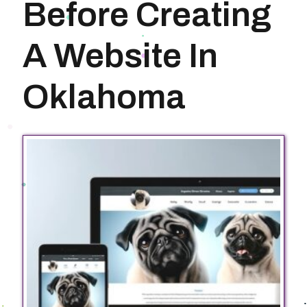
Before Creating
A Website In
Oklahoma