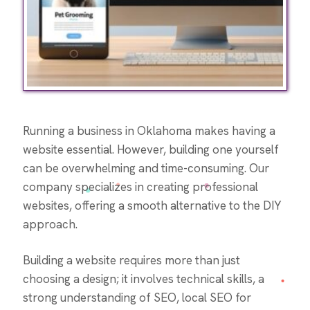
Running a business in Oklahoma makes having a
website essential. However, building one yourself
can be overwhelming and time-consuming. Our
company specializes in creating professional
websites, offering a smooth alternative to the DIY
approach.
Building a website requires more than just
choosing a design; it involves technical skills, a
strong understanding of SEO, local SEO for