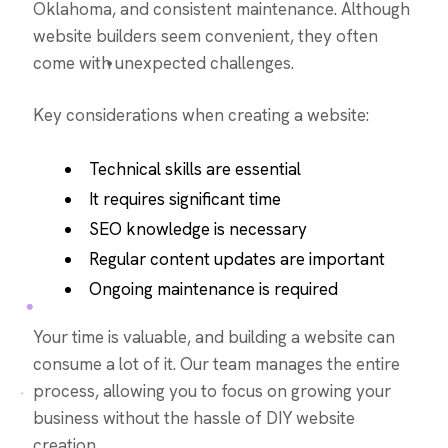
Oklahoma, and consistent maintenance. Although
website builders seem convenient, they often
come with unexpected challenges.
Key considerations when creating a website:
Technical skills are essential
It requires significant time
SEO knowledge is necessary
Regular content updates are important
Ongoing maintenance is required
Your time is valuable, and building a website can
consume a lot of it. Our team manages the entire
process, allowing you to focus on growing your
business without the hassle of DIY website
creation.