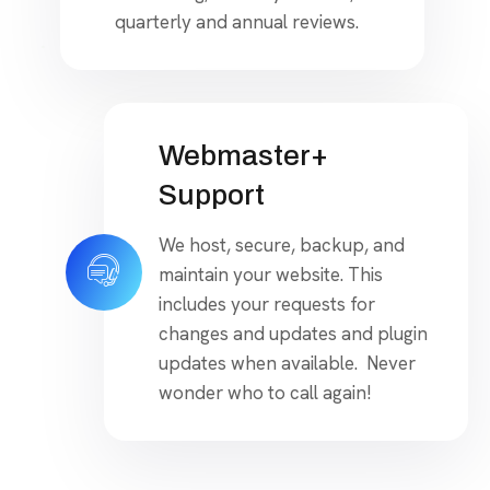
quarterly and annual reviews.
Webmaster+
Support
We host, secure, backup, and
maintain your website. This
includes your requests for
changes and updates and plugin
updates when available. Never
wonder who to call again!