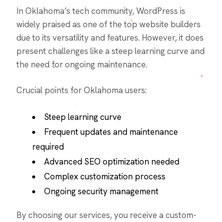
In Oklahoma’s tech community, WordPress is
widely praised as one of the top website builders
due to its versatility and features. However, it does
present challenges like a steep learning curve and
the need for ongoing maintenance.
Crucial points for Oklahoma users:
Steep learning curve
Frequent updates and maintenance
required
Advanced SEO optimization needed
Complex customization process
Ongoing security management
By choosing our services, you receive a custom-