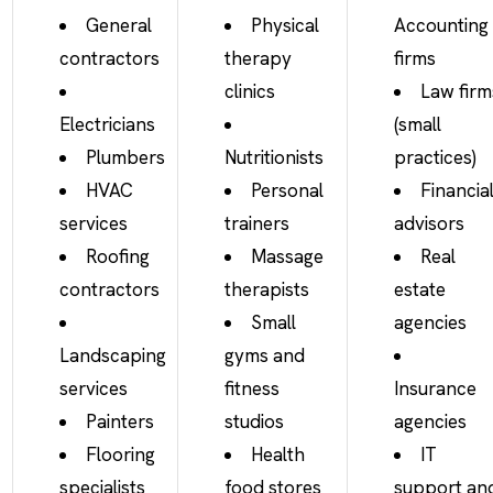
General
Physical
Accounting
contractors
therapy
firms
clinics
Law firm
Electricians
(small
Plumbers
Nutritionists
practices)
HVAC
Personal
Financia
services
trainers
advisors
Roofing
Massage
Real
contractors
therapists
estate
Small
agencies
Landscaping
gyms and
services
fitness
Insurance
Painters
studios
agencies
Flooring
Health
IT
specialists
food stores
support an