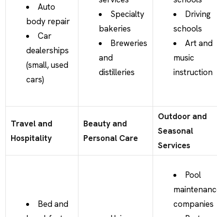
Auto
Specialty
Driving
body repair
bakeries
schools
Car
Breweries
Art and
dealerships
and
music
(small, used
distilleries
instruction
cars)
Outdoor and
Travel and
Beauty and
Seasonal
Hospitality
Personal Care
Services
Pool
maintenanc
Bed and
companies