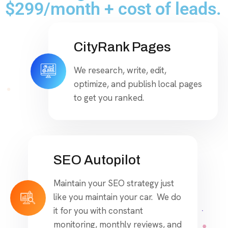
$299/month + cost of leads.
CityRank Pages
We research, write, edit,
optimize, and publish local pages
to get you ranked.
SEO Autopilot
Maintain your SEO strategy just
like you maintain your car. We do
it for you with constant
monitoring, monthly reviews, and