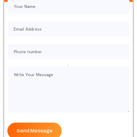
Please leave this field empty.