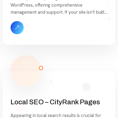
WordPress, offering comprehensive
management and support. If your site isn’t built
on WordPress, we can still assist with updates
and changes at a reduced rate. Additionally, you
can contact us for a specific quote on migrating
your site and having it […]
Local SEO – CityRank Pages
Appearing in local search results is crucial for