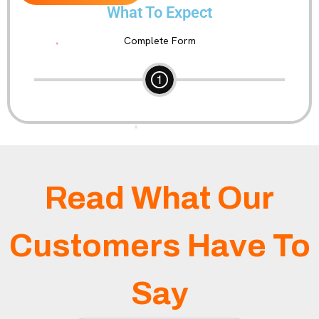
What To Expect
Complete Form
Read What Our
Customers Have To
Say