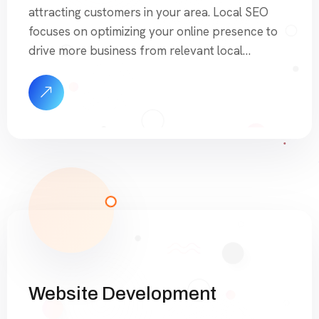
attracting customers in your area. Local SEO
focuses on optimizing your online presence to
drive more business from relevant local
searches. Our CityRank Pages are designed to
help you dominate search engine results by
targeting specific services and geographic
areas, ensuring your business appears
prominently when potential […]
Website Development