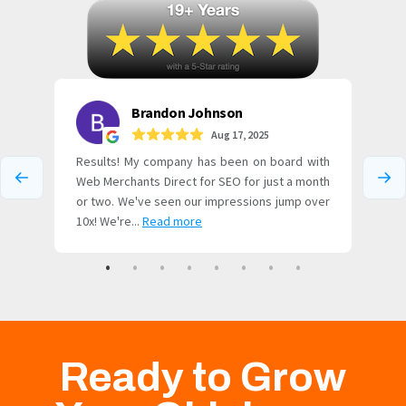
Ready to Grow