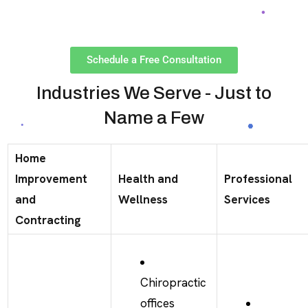
Schedule a Free Consultation
Industries We Serve - Just to
Name a Few
Home
Improvement
Health and
Professional
and
Wellness
Services
Contracting
Chiropractic
offices