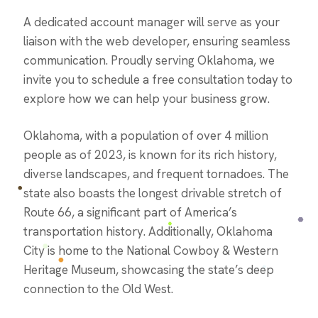
A dedicated account manager will serve as your
liaison with the web developer, ensuring seamless
communication. Proudly serving Oklahoma, we
invite you to schedule a free consultation today to
explore how we can help your business grow.
Oklahoma, with a population of over 4 million
people as of 2023, is known for its rich history,
diverse landscapes, and frequent tornadoes. The
state also boasts the longest drivable stretch of
Route 66, a significant part of America’s
transportation history. Additionally, Oklahoma
City is home to the National Cowboy & Western
Heritage Museum, showcasing the state’s deep
connection to the Old West​.