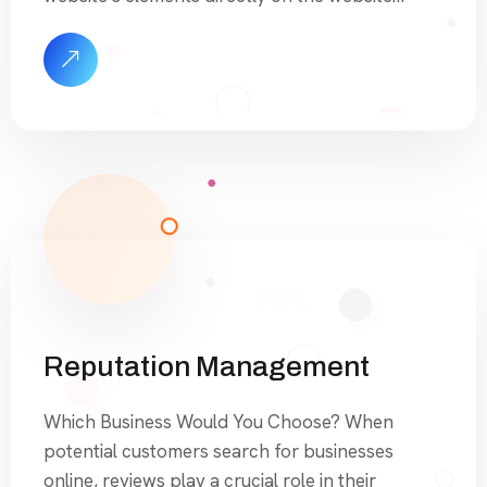
itself. This includes optimizing content, meta
tags, images, URL structure, and other on-page
factors to enhance its visibility and ranking on
search engine results pages (SERPs). In addition
to OnSite SEO, we also provide […]
Reputation Management
Which Business Would You Choose? When
potential customers search for businesses
online, reviews play a crucial role in their