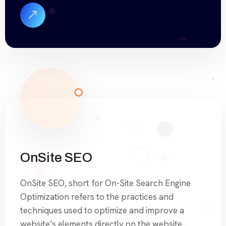
handle everything from technical optimizations
to content updates, ensuring your site remains
optimized and competitive in search […]
OnSite SEO
OnSite SEO, short for On-Site Search Engine
Optimization refers to the practices and
techniques used to optimize and improve a
website’s elements directly on the website