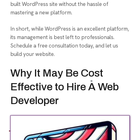
built WordPress site without the hassle of
mastering a new platform.
In short, while WordPress is an excellent platform,
its management is best left to professionals.
Schedule a free consultation today, and let us
build your website.
Why It May Be Cost
Effective to Hire A Web
Developer