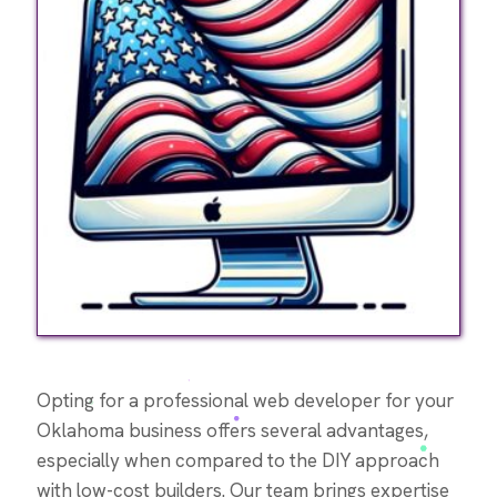
Opting for a professional web developer for your
Oklahoma business offers several advantages,
especially when compared to the DIY approach
with low-cost builders. Our team brings expertise